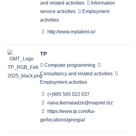
and related activities
Information
service activities
Employment
activities
http://www.mytalent.io/
TP
Computer programming
Consultancy and related activities
Employment activities
(+)995 595 022 037
nana.tkemaladze@majorel.biz
https://www.tp.com/ka-
ge/locations/georgia/