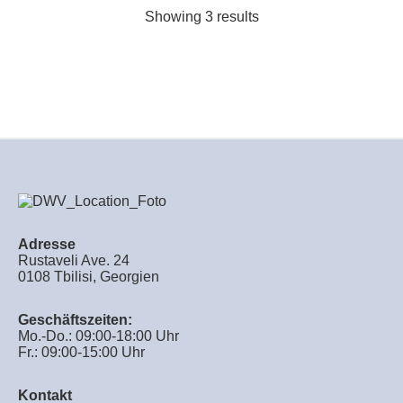
Showing 3 results
Adresse
Rustaveli Ave. 24
0108 Tbilisi, Georgien
Geschäftszeiten:
Mo.-Do.: 09:00-18:00 Uhr
Fr.: 09:00-15:00 Uhr
Kontakt