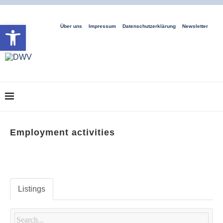
Open toolbar
Über uns
Impressum
Datenschutzerklärung
Newsletter
Employment activities
Listings