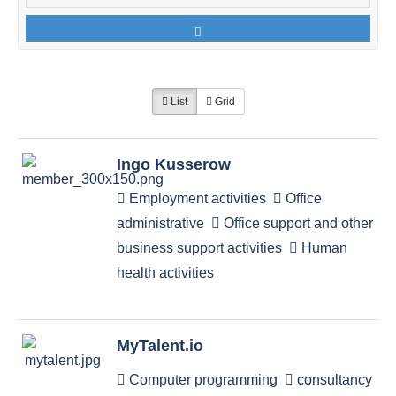
List
Grid
Ingo Kusserow
Employment activities
Office
administrative
Office support and other
business support activities
Human
health activities
MyTalent.io
Computer programming
consultancy