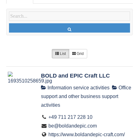
List
Grid
BOLD and EPIC Craft LLC
Information service activities
Office
support and other business support
activities
+49 711 217 228 10
be@boldandepic.com
https://www.boldandepic-craft.com/