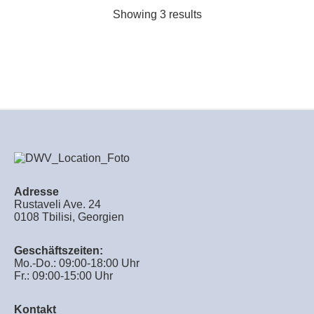
Showing 3 results
Adresse
Rustaveli Ave. 24
0108 Tbilisi, Georgien
Geschäftszeiten:
Mo.-Do.: 09:00-18:00 Uhr
Fr.: 09:00-15:00 Uhr
Kontakt