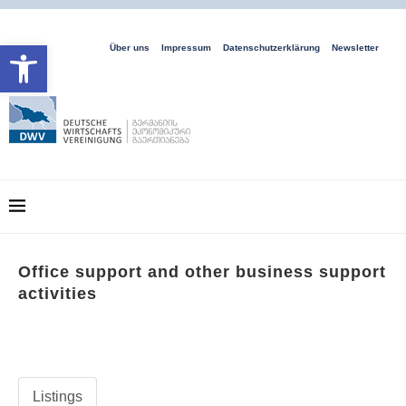
Open toolbar
Über uns
Impressum
Datenschutzerklärung
Newsletter
Office support and other business support
activities
Listings