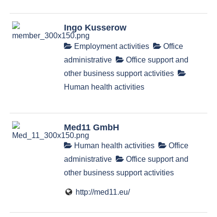
Ingo Kusserow
Employment activities
Office
administrative
Office support and
other business support activities
Human health activities
Med11 GmbH
Human health activities
Office
administrative
Office support and
other business support activities
http://med11.eu/