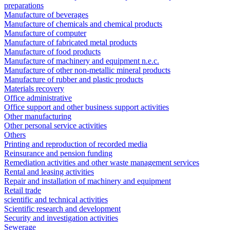
preparations
Manufacture of beverages
Manufacture of chemicals and chemical products
Manufacture of computer
Manufacture of fabricated metal products
Manufacture of food products
Manufacture of machinery and equipment n.e.c.
Manufacture of other non-metallic mineral products
Manufacture of rubber and plastic products
Materials recovery
Office administrative
Office support and other business support activities
Other manufacturing
Other personal service activities
Others
Printing and reproduction of recorded media
Reinsurance and pension funding
Remediation activities and other waste management services
Rental and leasing activities
Repair and installation of machinery and equipment
Retail trade
scientific and technical activities
Scientific research and development
Security and investigation activities
Sewerage