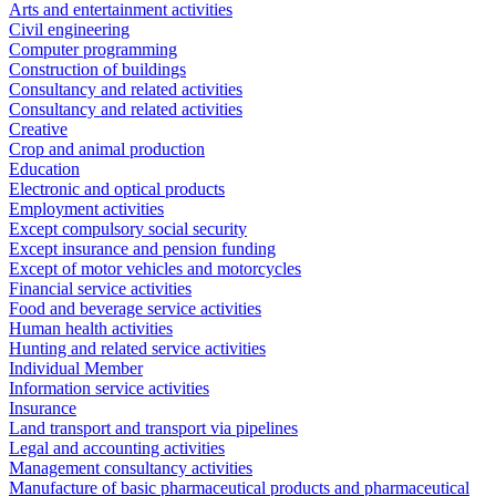
Arts and entertainment activities
Civil engineering
Computer programming
Construction of buildings
Consultancy and related activities
Consultancy and related activities
Creative
Crop and animal production
Education
Electronic and optical products
Employment activities
Except compulsory social security
Except insurance and pension funding
Except of motor vehicles and motorcycles
Financial service activities
Food and beverage service activities
Human health activities
Hunting and related service activities
Individual Member
Information service activities
Insurance
Land transport and transport via pipelines
Legal and accounting activities
Management consultancy activities
Manufacture of basic pharmaceutical products and pharmaceutical