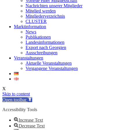
Vorteile einer Mitgliedschaft
Nachrichten unserer Mitglieder
Mitglied werden
Mitgliederverzeichnis
CLUSTER
Marktinformation
News
Publikationen
Landesinformationen
Export nach Georgien
Ausschreibungen
Veranstaltungen
Aktuelle Veranstaltungen
Vergangene Veranstaltungen
X
Skip to content
Open toolbar
Accessibility Tools
Increase Text
Decrease Text