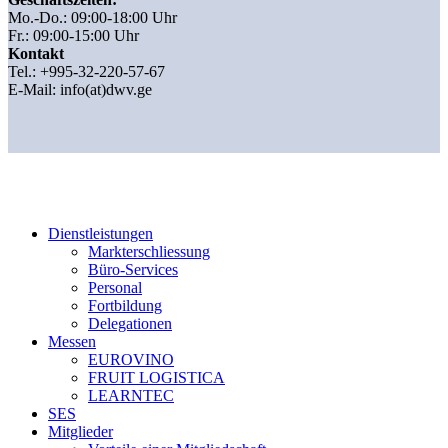
Mo.-Do.: 09:00-18:00 Uhr
Fr.: 09:00-15:00 Uhr
Kontakt
Tel.: +995-32-220-57-67
E-Mail:
info(at)dwv.ge
Dienstleistungen
Markterschliessung
Büro-Services
Personal
Fortbildung
Delegationen
Messen
EUROVINO
FRUIT LOGISTICA
LEARNTEC
SES
Mitglieder