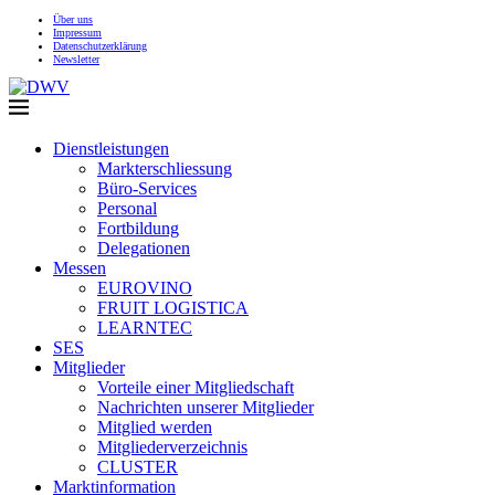
Über uns
Impressum
Datenschutzerklärung
Newsletter
Dienstleistungen
Markterschliessung
Büro-Services
Personal
Fortbildung
Delegationen
Messen
EUROVINO
FRUIT LOGISTICA
LEARNTEC
SES
Mitglieder
Vorteile einer Mitgliedschaft
Nachrichten unserer Mitglieder
Mitglied werden
Mitgliederverzeichnis
CLUSTER
Marktinformation