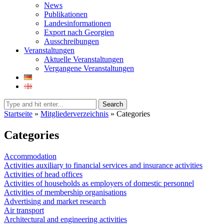
News
Publikationen
Landesinformationen
Export nach Georgien
Ausschreibungen
Veranstaltungen
Aktuelle Veranstaltungen
Vergangene Veranstaltungen
Search
Startseite
»
Mitgliederverzeichnis
»
Categories
Categories
Accommodation
Activities auxiliary to financial services and insurance activities
Activities of head offices
Activities of households as employers of domestic personnel
Activities of membership organisations
Advertising and market research
Air transport
Architectural and engineering activities