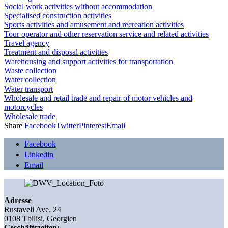
Social work activities without accommodation
Specialised construction activities
Sports activities and amusement and recreation activities
Tour operator and other reservation service and related activities
Travel agency
Treatment and disposal activities
Warehousing and support activities for transportation
Waste collection
Water collection
Water transport
Wholesale and retail trade and repair of motor vehicles and
motorcycles
Wholesale trade
Share
Facebook
Twitter
Pinterest
Email
Facebook
Linkedin
Email
Adresse
Rustaveli Ave. 24
0108 Tbilisi, Georgien
Geschäftszeiten: